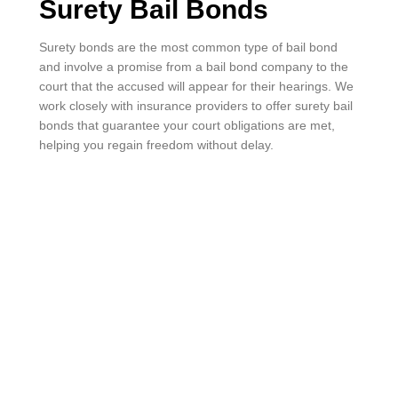
Surety Bail Bonds
Surety bonds are the most common type of bail bond
and involve a promise from a bail bond company to the
court that the accused will appear for their hearings. We
work closely with insurance providers to offer surety bail
bonds that guarantee your court obligations are met,
helping you regain freedom without delay.