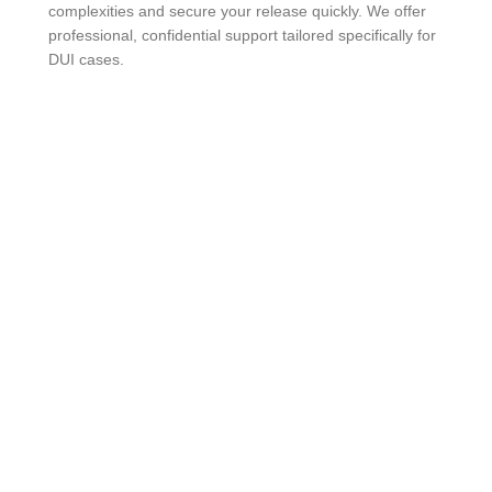
complexities and secure your release quickly. We offer
professional, confidential support tailored specifically for
DUI cases.