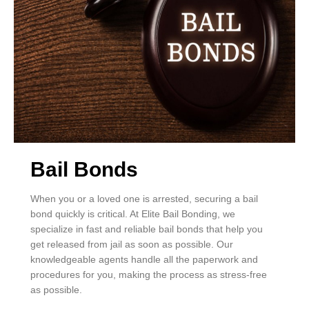
Bail Bonds
When you or a loved one is arrested, securing a bail
bond quickly is critical. At Elite Bail Bonding, we
specialize in fast and reliable bail bonds that help you
get released from jail as soon as possible. Our
knowledgeable agents handle all the paperwork and
procedures for you, making the process as stress-free
as possible.