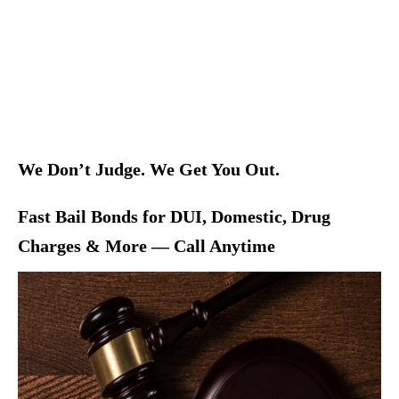
We Don’t Judge. We Get You Out.
Fast Bail Bonds for DUI, Domestic, Drug
Charges & More — Call Anytime