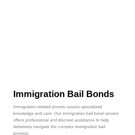
Immigration Bail Bonds
Immigration-related arrests require specialized
knowledge and care. Our immigration bail bond service
offers professional and discreet assistance to help
detainees navigate the complex immigration bail
process.