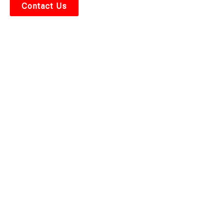
Contact Us