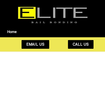
Home
EMAIL US
CALL US
Fast. Reliable. 24/7
Bail Bonds You Can
Count On.
Whether it’s 2 PM or 2 AM, we’re here to help get