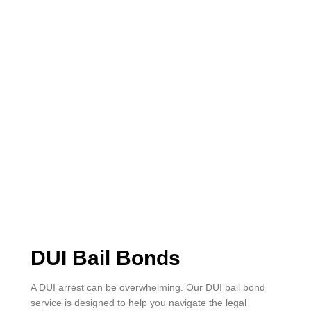
DUI Bail Bonds
A DUI arrest can be overwhelming. Our DUI bail bond
service is designed to help you navigate the legal