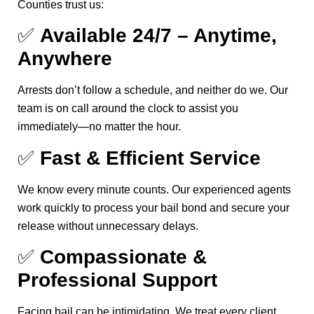
Counties trust us:
✅
Available 24/7 – Anytime,
Anywhere
Arrests don’t follow a schedule, and neither do we. Our
team is on call around the clock to assist you
immediately—no matter the hour.
✅
Fast & Efficient Service
We know every minute counts. Our experienced agents
work quickly to process your bail bond and secure your
release without unnecessary delays.
✅
Compassionate &
Professional Support
Facing bail can be intimidating. We treat every client