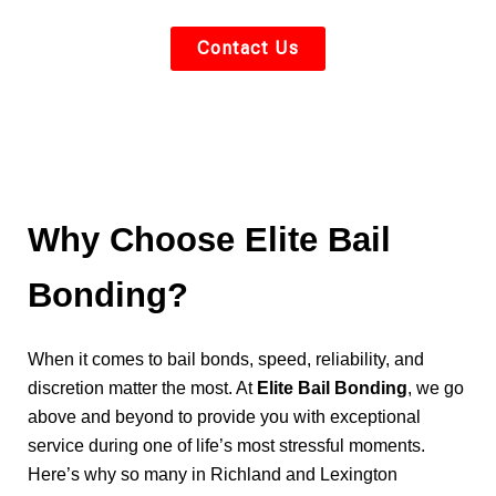
Contact Us
Why Choose Elite Bail
Bonding?
When it comes to bail bonds, speed, reliability, and
discretion matter the most. At
Elite Bail Bonding
, we go
above and beyond to provide you with exceptional
service during one of life’s most stressful moments.
Here’s why so many in Richland and Lexington