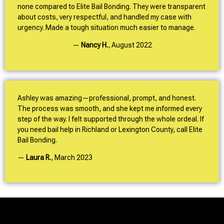
none compared to Elite Bail Bonding. They were transparent
about costs, very respectful, and handled my case with
urgency. Made a tough situation much easier to manage.
—
Nancy H.
,
August 2022
Ashley was amazing—professional, prompt, and honest.
The process was smooth, and she kept me informed every
step of the way. I felt supported through the whole ordeal. If
you need bail help in Richland or Lexington County, call Elite
Bail Bonding.
—
Laura R.
,
March 2023