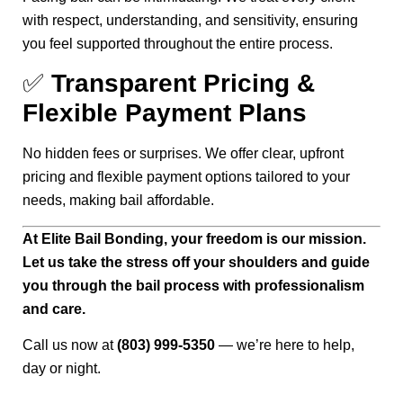
with respect, understanding, and sensitivity, ensuring
you feel supported throughout the entire process.
✅
Transparent Pricing &
Flexible Payment Plans
No hidden fees or surprises. We offer clear, upfront
pricing and flexible payment options tailored to your
needs, making bail affordable.
At Elite Bail Bonding, your freedom is our mission.
Let us take the stress off your shoulders and guide
you through the bail process with professionalism
and care.
Call us now at
(803) 999-5350
— we’re here to help,
day or night.