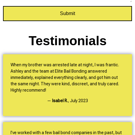
Submit
Testimonials
When my brother was arrested late at night, I was frantic.
Ashley and the team at Elite Bail Bonding answered
immediately, explained everything clearly, and got him out
the same night. They were kind, discreet, and truly cared.
Highly recommend!
—
Isabel R.
,
July 2023
I’ve worked with a few bail bond companies in the past, but