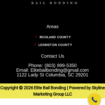
Areas
RICHLAND COUNTY
LEXINGTON COUNTY
Contact Us
Phone: (803) 999-5350
Email: Elitebailbonding@gmail.com
1122 Lady St Columbia, SC 29201
Copyright © 2026 Elite Bail Bonding | Powered by Skyline
Marketing Group LLC