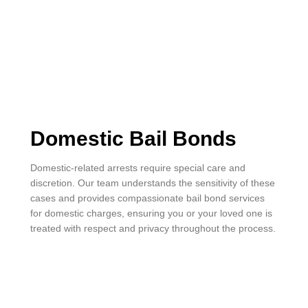
Domestic Bail Bonds
Domestic-related arrests require special care and
discretion. Our team understands the sensitivity of these
cases and provides compassionate bail bond services
for domestic charges, ensuring you or your loved one is
treated with respect and privacy throughout the process.