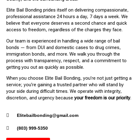
Elite Bail Bonding prides itself on delivering compassionate,
professional assistance 24 hours a day, 7 days a week. We
believe that everyone deserves a second chance and quick
access to freedom, regardless of the charges they face.
Our team is experienced in handling a wide range of bail
bonds — from DUI and domestic cases to drug crimes,
immigration bonds, and more. We walk you through the
process with transparency, respect, and a commitment to
getting you out as quickly as possible.
When you choose Elite Bail Bonding, you’re not just getting a
service; you’re gaining a trusted partner who will stand by
your side during difficult times. We operate with integrity,
discretion, and urgency because
your freedom is our priority
.
Elitebailbonding@gmail.com
(803) 999-5350