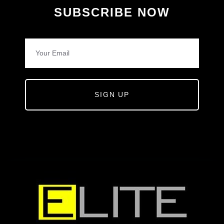
SUBSCRIBE NOW
SIGN UP