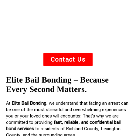
you or your loved one out of jail fast. We understand
the stress of an arrest — we’re here to guide you
through the process with
respect, urgency, and
compassion
.
Contact Us
Elite Bail Bonding – Because
Every Second Matters.
At
Elite Bail Bonding
, we understand that facing an arrest can
be one of the most stressful and overwhelming experiences
you or your loved ones will encounter. That’s why we are
committed to providing
fast, reliable, and confidential bail
bond services
to residents of Richland County, Lexington
County, and the surrounding areas.