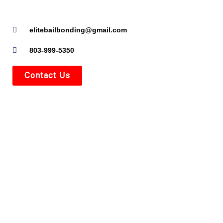
elitebailbonding@gmail.com
803-999-5350
Contact Us