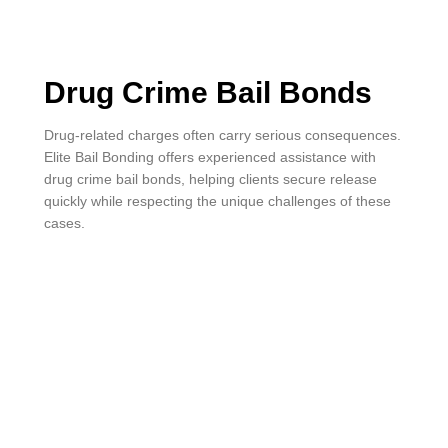
Drug Crime Bail Bonds
Drug-related charges often carry serious consequences.
Elite Bail Bonding offers experienced assistance with
drug crime bail bonds, helping clients secure release
quickly while respecting the unique challenges of these
cases.