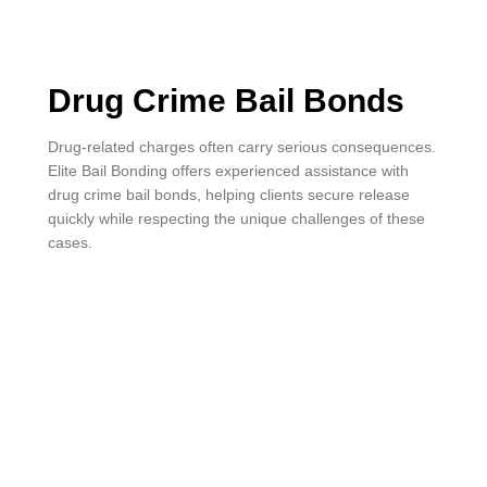
Drug Crime Bail Bonds
Drug-related charges often carry serious consequences.
Elite Bail Bonding offers experienced assistance with
drug crime bail bonds, helping clients secure release
quickly while respecting the unique challenges of these
cases.