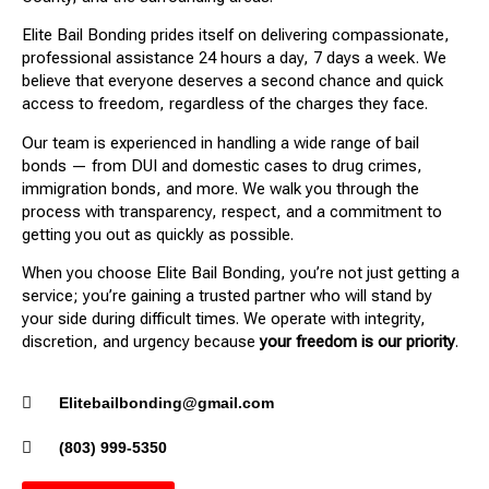
Elite Bail Bonding prides itself on delivering compassionate,
professional assistance 24 hours a day, 7 days a week. We
believe that everyone deserves a second chance and quick
access to freedom, regardless of the charges they face.
Our team is experienced in handling a wide range of bail
bonds — from DUI and domestic cases to drug crimes,
immigration bonds, and more. We walk you through the
process with transparency, respect, and a commitment to
getting you out as quickly as possible.
When you choose Elite Bail Bonding, you’re not just getting a
service; you’re gaining a trusted partner who will stand by
your side during difficult times. We operate with integrity,
discretion, and urgency because
your freedom is our priority
.
Elitebailbonding@gmail.com
(803) 999-5350