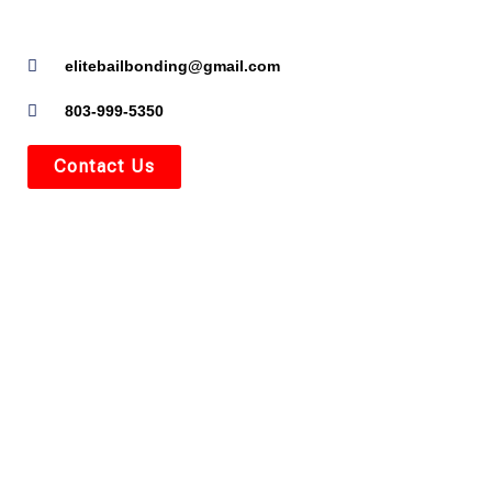
elitebailbonding@gmail.com
803-999-5350
Contact Us