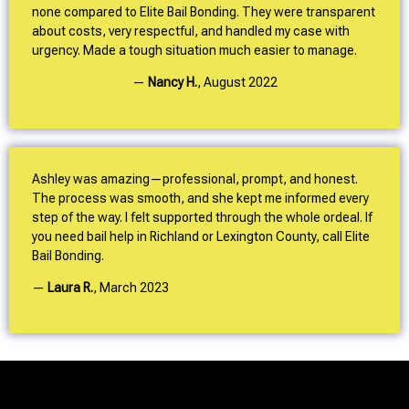
none compared to Elite Bail Bonding. They were transparent
about costs, very respectful, and handled my case with
urgency. Made a tough situation much easier to manage.
—
Nancy H.
,
August 2022
Ashley was amazing—professional, prompt, and honest.
The process was smooth, and she kept me informed every
step of the way. I felt supported through the whole ordeal. If
you need bail help in Richland or Lexington County, call Elite
Bail Bonding.
—
Laura R.
,
March 2023