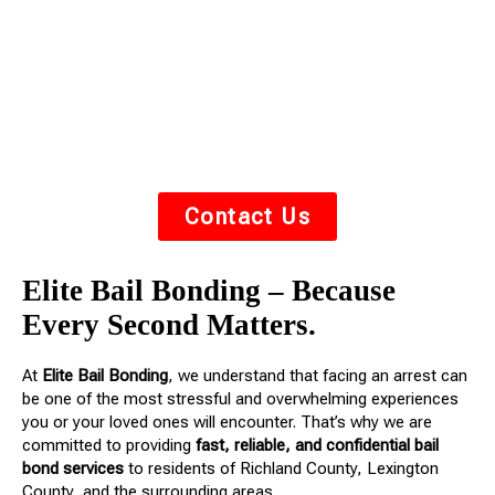
you or your loved one out of jail fast. We understand
the stress of an arrest — we’re here to guide you
through the process with
respect, urgency, and
compassion
.
Contact Us
Elite Bail Bonding – Because
Every Second Matters.
At
Elite Bail Bonding
, we understand that facing an arrest can
be one of the most stressful and overwhelming experiences
you or your loved ones will encounter. That’s why we are
committed to providing
fast, reliable, and confidential bail
bond services
to residents of Richland County, Lexington
County, and the surrounding areas.