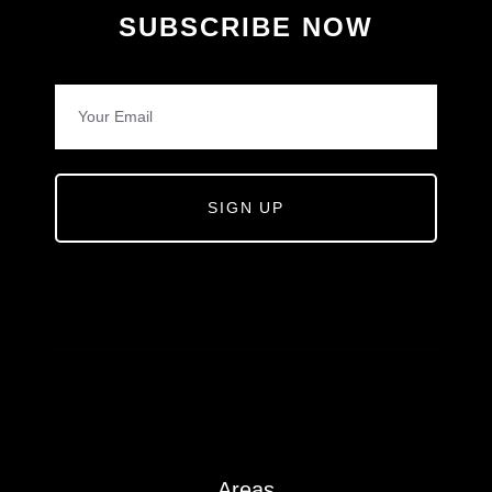
SUBSCRIBE NOW
SIGN UP
Areas