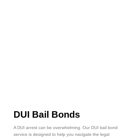
DUI Bail Bonds
A DUI arrest can be overwhelming. Our DUI bail bond
service is designed to help you navigate the legal