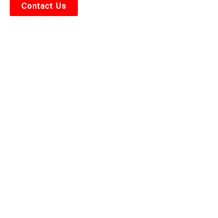
Contact Us