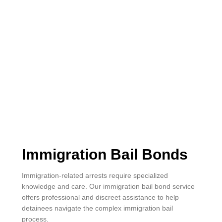
Immigration Bail Bonds
Immigration-related arrests require specialized
knowledge and care. Our immigration bail bond service
offers professional and discreet assistance to help
detainees navigate the complex immigration bail
process.