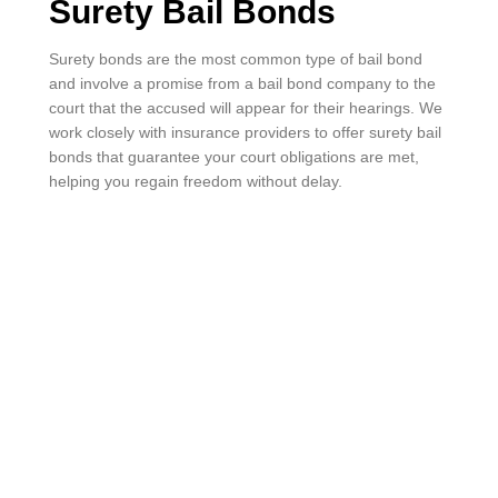
Surety Bail Bonds
Surety bonds are the most common type of bail bond
and involve a promise from a bail bond company to the
court that the accused will appear for their hearings. We
work closely with insurance providers to offer surety bail
bonds that guarantee your court obligations are met,
helping you regain freedom without delay.