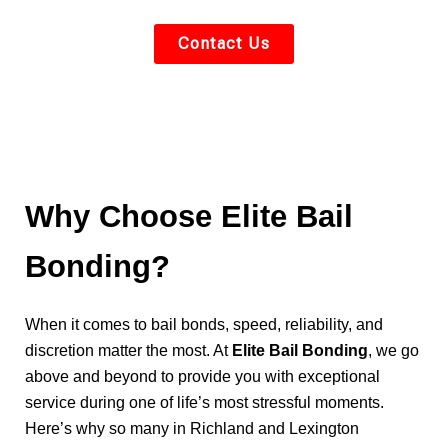
Contact Us
Why Choose Elite Bail
Bonding?
When it comes to bail bonds, speed, reliability, and
discretion matter the most. At
Elite Bail Bonding
, we go
above and beyond to provide you with exceptional
service during one of life’s most stressful moments.
Here’s why so many in Richland and Lexington