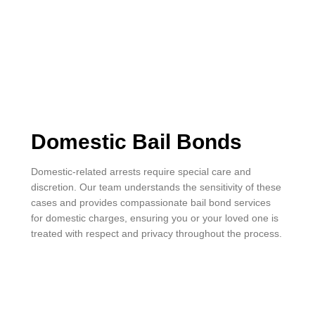
Domestic Bail Bonds
Domestic-related arrests require special care and
discretion. Our team understands the sensitivity of these
cases and provides compassionate bail bond services
for domestic charges, ensuring you or your loved one is
treated with respect and privacy throughout the process.