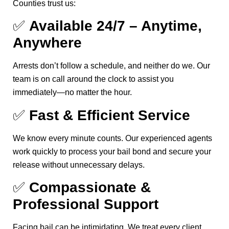
Counties trust us:
✅
Available 24/7 – Anytime,
Anywhere
Arrests don’t follow a schedule, and neither do we. Our
team is on call around the clock to assist you
immediately—no matter the hour.
✅
Fast & Efficient Service
We know every minute counts. Our experienced agents
work quickly to process your bail bond and secure your
release without unnecessary delays.
✅
Compassionate &
Professional Support
Facing bail can be intimidating. We treat every client