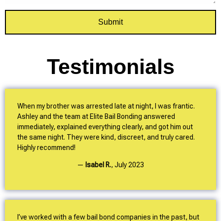
Submit
Testimonials
When my brother was arrested late at night, I was frantic.
Ashley and the team at Elite Bail Bonding answered
immediately, explained everything clearly, and got him out
the same night. They were kind, discreet, and truly cared.
Highly recommend!
—
Isabel R.
,
July 2023
I’ve worked with a few bail bond companies in the past, but