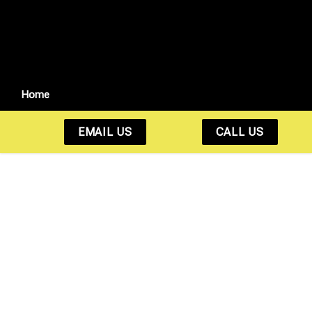
Home
EMAIL US
CALL US
Fast. Reliable. 24/7
Bail Bonds You Can
Count On.
Whether it’s 2 PM or 2 AM, we’re here to help get