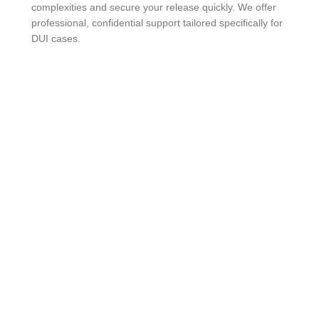
complexities and secure your release quickly. We offer
professional, confidential support tailored specifically for
DUI cases.