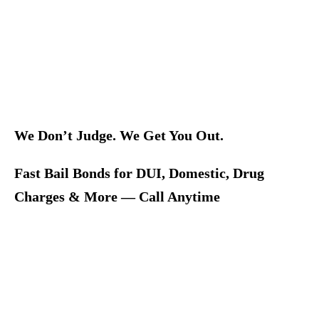
We Don’t Judge. We Get You Out.
Fast Bail Bonds for DUI, Domestic, Drug
Charges & More — Call Anytime