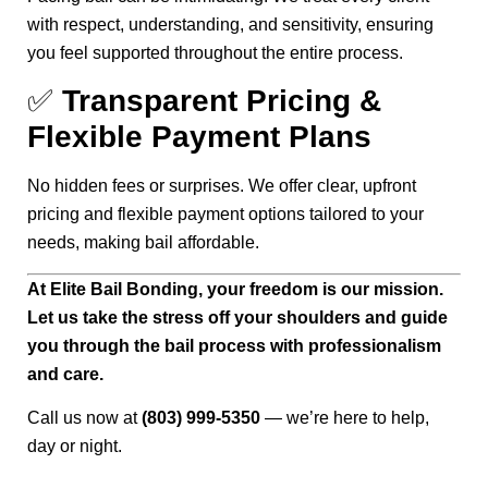
with respect, understanding, and sensitivity, ensuring
you feel supported throughout the entire process.
✅
Transparent Pricing &
Flexible Payment Plans
No hidden fees or surprises. We offer clear, upfront
pricing and flexible payment options tailored to your
needs, making bail affordable.
At Elite Bail Bonding, your freedom is our mission.
Let us take the stress off your shoulders and guide
you through the bail process with professionalism
and care.
Call us now at
(803) 999-5350
— we’re here to help,
day or night.