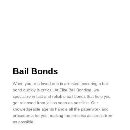
Bail Bonds
When you or a loved one is arrested, securing a bail
bond quickly is critical. At Elite Bail Bonding, we
specialize in fast and reliable bail bonds that help you
get released from jail as soon as possible. Our
knowledgeable agents handle all the paperwork and
procedures for you, making the process as stress-free
as possible.