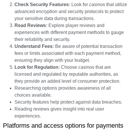
Check Security Features:
Look for casinos that utilize
advanced encryption and security protocols to protect
your sensitive data during transactions.
Read Reviews:
Explore player reviews and
experiences with different payment methods to gauge
their reliability and security.
Understand Fees:
Be aware of potential transaction
fees or limits associated with each payment method,
ensuring they align with your budget.
Look for Regulation:
Choose casinos that are
licensed and regulated by reputable authorities, as
they provide an added level of consumer protection.
Researching options provides awareness of all
choices available.
Security features help protect against data breaches.
Reading reviews gives insight into real user
experiences.
Platforms and access options for payments