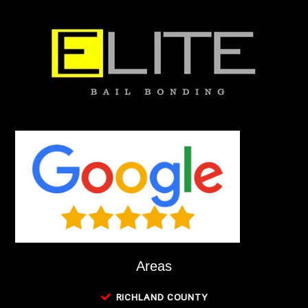
Areas
RICHLAND COUNTY