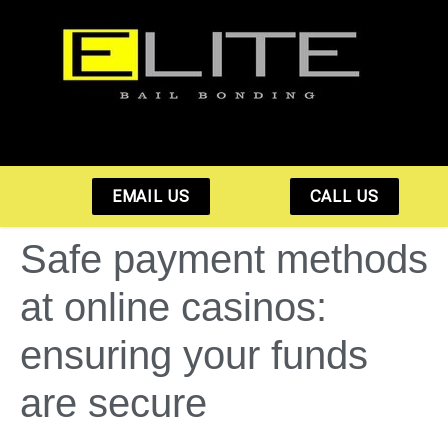
EMAIL US
CALL US
Safe payment methods
at online casinos:
ensuring your funds
are secure