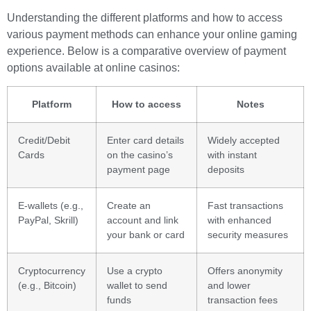
Understanding the different platforms and how to access
various payment methods can enhance your online gaming
experience. Below is a comparative overview of payment
options available at online casinos:
Platform
How to access
Notes
Credit/Debit
Enter card details
Widely accepted
Cards
on the casino’s
with instant
payment page
deposits
E-wallets (e.g.,
Create an
Fast transactions
PayPal, Skrill)
account and link
with enhanced
your bank or card
security measures
Cryptocurrency
Use a crypto
Offers anonymity
(e.g., Bitcoin)
wallet to send
and lower
funds
transaction fees