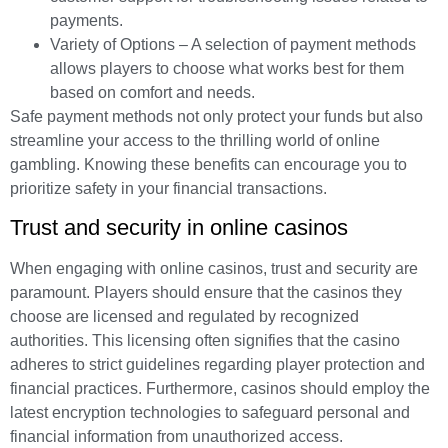
payments.
Variety of Options – A selection of payment methods
allows players to choose what works best for them
based on comfort and needs.
Safe payment methods not only protect your funds but also
streamline your access to the thrilling world of online
gambling. Knowing these benefits can encourage you to
prioritize safety in your financial transactions.
Trust and security in online casinos
When engaging with online casinos, trust and security are
paramount. Players should ensure that the casinos they
choose are licensed and regulated by recognized
authorities. This licensing often signifies that the casino
adheres to strict guidelines regarding player protection and
financial practices. Furthermore, casinos should employ the
latest encryption technologies to safeguard personal and
financial information from unauthorized access.