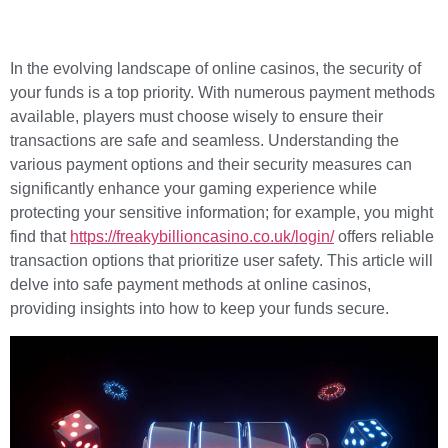
In the evolving landscape of online casinos, the security of
your funds is a top priority. With numerous payment methods
available, players must choose wisely to ensure their
transactions are safe and seamless. Understanding the
various payment options and their security measures can
significantly enhance your gaming experience while
protecting your sensitive information; for example, you might
find that
https://freakybillioncasino.co.uk/login/
offers reliable
transaction options that prioritize user safety. This article will
delve into safe payment methods at online casinos,
providing insights into how to keep your funds secure.