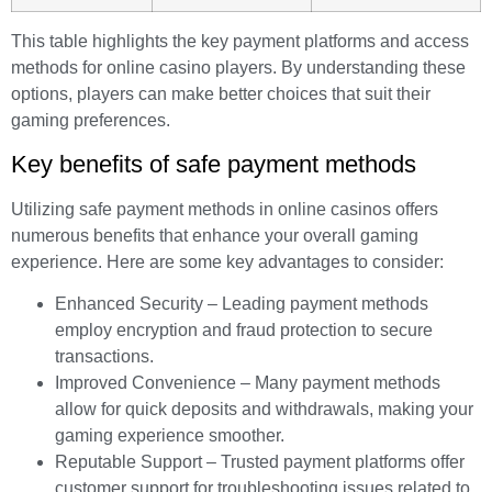
This table highlights the key payment platforms and access
methods for online casino players. By understanding these
options, players can make better choices that suit their
gaming preferences.
Key benefits of safe payment methods
Utilizing safe payment methods in online casinos offers
numerous benefits that enhance your overall gaming
experience. Here are some key advantages to consider:
Enhanced Security – Leading payment methods
employ encryption and fraud protection to secure
transactions.
Improved Convenience – Many payment methods
allow for quick deposits and withdrawals, making your
gaming experience smoother.
Reputable Support – Trusted payment platforms offer
customer support for troubleshooting issues related to