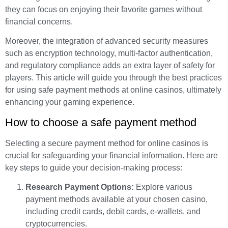
they can focus on enjoying their favorite games without
financial concerns.
Moreover, the integration of advanced security measures
such as encryption technology, multi-factor authentication,
and regulatory compliance adds an extra layer of safety for
players. This article will guide you through the best practices
for using safe payment methods at online casinos, ultimately
enhancing your gaming experience.
How to choose a safe payment method
Selecting a secure payment method for online casinos is
crucial for safeguarding your financial information. Here are
key steps to guide your decision-making process:
Research Payment Options:
Explore various
payment methods available at your chosen casino,
including credit cards, debit cards, e-wallets, and
cryptocurrencies.