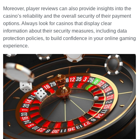
Moreover, player reviews can also provide insights into the
casino’s reliability and the overall security of their payment
options. Always look for casinos that display clear
information about their security measures, including data
protection policies, to build confidence in your online gaming
experience.