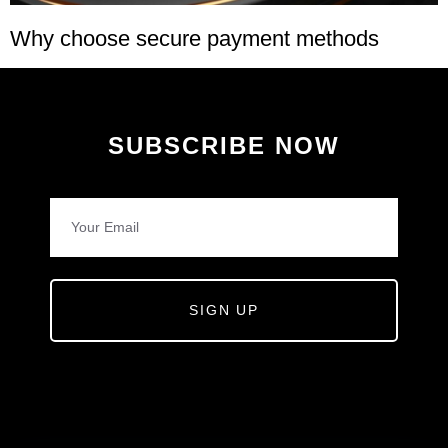
Why choose secure payment methods
SUBSCRIBE NOW
SIGN UP