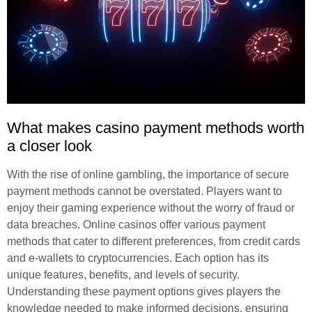
What makes casino payment methods worth
a closer look
With the rise of online gambling, the importance of secure
payment methods cannot be overstated. Players want to
enjoy their gaming experience without the worry of fraud or
data breaches. Online casinos offer various payment
methods that cater to different preferences, from credit cards
and e-wallets to cryptocurrencies. Each option has its
unique features, benefits, and levels of security.
Understanding these payment options gives players the
knowledge needed to make informed decisions, ensuring