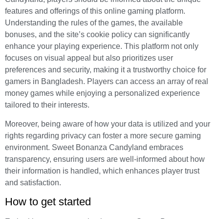
features and offerings of this online gaming platform.
Understanding the rules of the games, the available
bonuses, and the site’s cookie policy can significantly
enhance your playing experience. This platform not only
focuses on visual appeal but also prioritizes user
preferences and security, making it a trustworthy choice for
gamers in Bangladesh. Players can access an array of real
money games while enjoying a personalized experience
tailored to their interests.
Moreover, being aware of how your data is utilized and your
rights regarding privacy can foster a more secure gaming
environment. Sweet Bonanza Candyland embraces
transparency, ensuring users are well-informed about how
their information is handled, which enhances player trust
and satisfaction.
How to get started