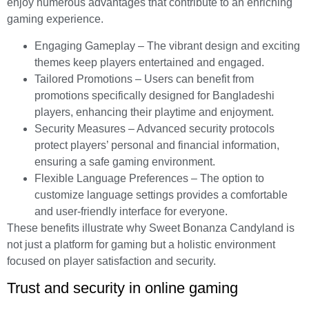
enjoy numerous advantages that contribute to an enriching
gaming experience.
Engaging Gameplay – The vibrant design and exciting
themes keep players entertained and engaged.
Tailored Promotions – Users can benefit from
promotions specifically designed for Bangladeshi
players, enhancing their playtime and enjoyment.
Security Measures – Advanced security protocols
protect players’ personal and financial information,
ensuring a safe gaming environment.
Flexible Language Preferences – The option to
customize language settings provides a comfortable
and user-friendly interface for everyone.
These benefits illustrate why Sweet Bonanza Candyland is
not just a platform for gaming but a holistic environment
focused on player satisfaction and security.
Trust and security in online gaming