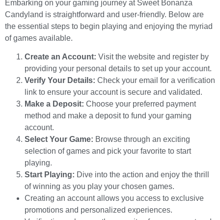
Embarking on your gaming journey at Sweet Bonanza
Candyland is straightforward and user-friendly. Below are
the essential steps to begin playing and enjoying the myriad
of games available.
Create an Account:
Visit the website and register by
providing your personal details to set up your account.
Verify Your Details:
Check your email for a verification
link to ensure your account is secure and validated.
Make a Deposit:
Choose your preferred payment
method and make a deposit to fund your gaming
account.
Select Your Game:
Browse through an exciting
selection of games and pick your favorite to start
playing.
Start Playing:
Dive into the action and enjoy the thrill
of winning as you play your chosen games.
Creating an account allows you access to exclusive
promotions and personalized experiences.