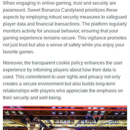
When engaging in online gaming, trust and security are
paramount. Sweet Bonanza Candyland prioritizes these
aspects by employing robust security measures to safeguard
player data and financial transactions. The platform regularly
monitors activity for unusual behavior, ensuring that your
gaming experience remains secure. This vigilance promotes
not just trust but also a sense of safety while you enjoy your
favorite games.
Moreover, the transparent cookie policy enhances the user
experience by informing players about how their data is
used. This commitment to user rights and privacy not only
creates a secure environment but also builds long-term
relationships with players who appreciate the emphasis on
their security and well-being.