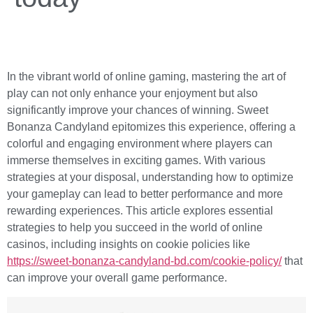
In the vibrant world of online gaming, mastering the art of
play can not only enhance your enjoyment but also
significantly improve your chances of winning. Sweet
Bonanza Candyland epitomizes this experience, offering a
colorful and engaging environment where players can
immerse themselves in exciting games. With various
strategies at your disposal, understanding how to optimize
your gameplay can lead to better performance and more
rewarding experiences. This article explores essential
strategies to help you succeed in the world of online
casinos, including insights on cookie policies like
https://sweet-bonanza-candyland-bd.com/cookie-policy/
that
can improve your overall game performance.