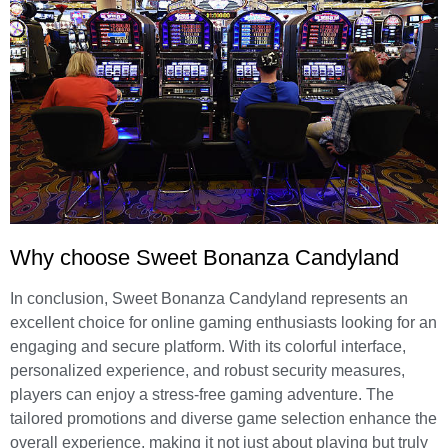
Why choose Sweet Bonanza Candyland
In conclusion, Sweet Bonanza Candyland represents an
excellent choice for online gaming enthusiasts looking for an
engaging and secure platform. With its colorful interface,
personalized experience, and robust security measures,
players can enjoy a stress-free gaming adventure. The
tailored promotions and diverse game selection enhance the
overall experience, making it not just about playing but truly