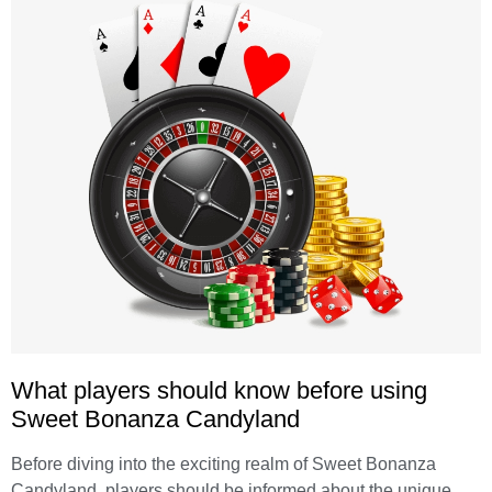
What players should know before using
Sweet Bonanza Candyland
Before diving into the exciting realm of Sweet Bonanza
Candyland, players should be informed about the unique