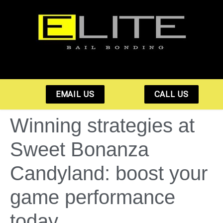
EMAIL US
CALL US
Winning strategies at
Sweet Bonanza
Candyland: boost your
game performance
today