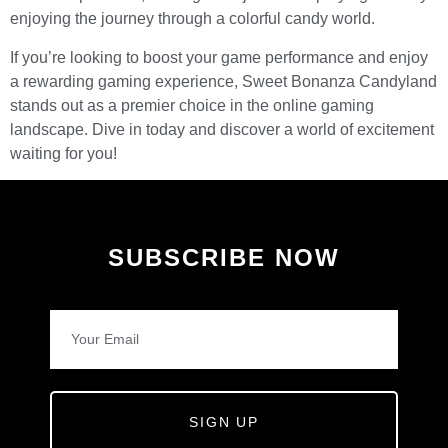
enjoying the journey through a colorful candy world.
If you’re looking to boost your game performance and enjoy
a rewarding gaming experience, Sweet Bonanza Candyland
stands out as a premier choice in the online gaming
landscape. Dive in today and discover a world of excitement
waiting for you!
SUBSCRIBE NOW
SIGN UP