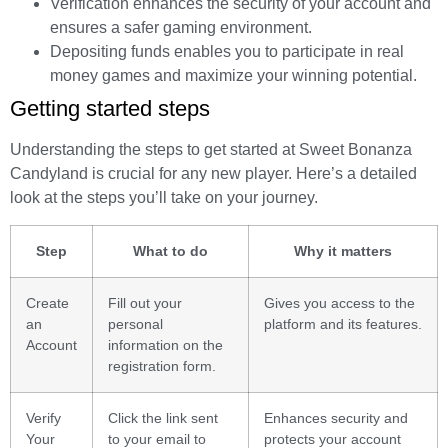
Verification enhances the security of your account and
ensures a safer gaming environment.
Depositing funds enables you to participate in real
money games and maximize your winning potential.
Getting started steps
Understanding the steps to get started at Sweet Bonanza
Candyland is crucial for any new player. Here’s a detailed
look at the steps you’ll take on your journey.
Step
What to do
Why it matters
Create
Fill out your
Gives you access to the
an
personal
platform and its features.
Account
information on the
registration form.
Verify
Click the link sent
Enhances security and
Your
to your email to
protects your account