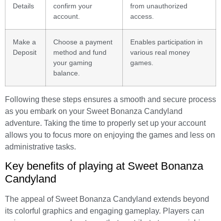
Details
confirm your
from unauthorized
account.
access.
Make a
Choose a payment
Enables participation in
Deposit
method and fund
various real money
your gaming
games.
balance.
Following these steps ensures a smooth and secure process
as you embark on your Sweet Bonanza Candyland
adventure. Taking the time to properly set up your account
allows you to focus more on enjoying the games and less on
administrative tasks.
Key benefits of playing at Sweet Bonanza
Candyland
The appeal of Sweet Bonanza Candyland extends beyond
its colorful graphics and engaging gameplay. Players can