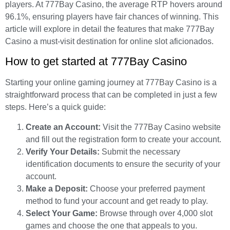
players. At 777Bay Casino, the average RTP hovers around
96.1%, ensuring players have fair chances of winning. This
article will explore in detail the features that make 777Bay
Casino a must-visit destination for online slot aficionados.
How to get started at 777Bay Casino
Starting your online gaming journey at 777Bay Casino is a
straightforward process that can be completed in just a few
steps. Here’s a quick guide:
Create an Account:
Visit the 777Bay Casino website
and fill out the registration form to create your account.
Verify Your Details:
Submit the necessary
identification documents to ensure the security of your
account.
Make a Deposit:
Choose your preferred payment
method to fund your account and get ready to play.
Select Your Game:
Browse through over 4,000 slot
games and choose the one that appeals to you.