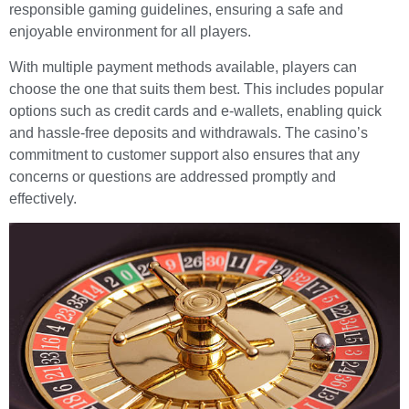
responsible gaming guidelines, ensuring a safe and
enjoyable environment for all players.
With multiple payment methods available, players can
choose the one that suits them best. This includes popular
options such as credit cards and e-wallets, enabling quick
and hassle-free deposits and withdrawals. The casino’s
commitment to customer support also ensures that any
concerns or questions are addressed promptly and
effectively.