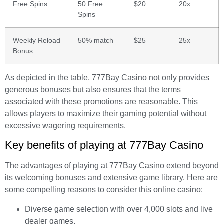
Free Spins
50 Free
$20
20x
Spins
Weekly Reload
50% match
$25
25x
Bonus
As depicted in the table, 777Bay Casino not only provides
generous bonuses but also ensures that the terms
associated with these promotions are reasonable. This
allows players to maximize their gaming potential without
excessive wagering requirements.
Key benefits of playing at 777Bay Casino
The advantages of playing at 777Bay Casino extend beyond
its welcoming bonuses and extensive game library. Here are
some compelling reasons to consider this online casino:
Diverse game selection with over 4,000 slots and live
dealer games.