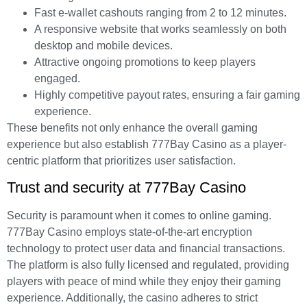
Fast e-wallet cashouts ranging from 2 to 12 minutes.
A responsive website that works seamlessly on both
desktop and mobile devices.
Attractive ongoing promotions to keep players
engaged.
Highly competitive payout rates, ensuring a fair gaming
experience.
These benefits not only enhance the overall gaming
experience but also establish 777Bay Casino as a player-
centric platform that prioritizes user satisfaction.
Trust and security at 777Bay Casino
Security is paramount when it comes to online gaming.
777Bay Casino employs state-of-the-art encryption
technology to protect user data and financial transactions.
The platform is also fully licensed and regulated, providing
players with peace of mind while they enjoy their gaming
experience. Additionally, the casino adheres to strict