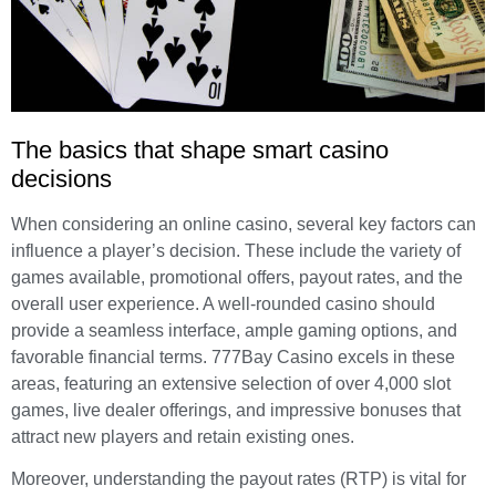
The basics that shape smart casino
decisions
When considering an online casino, several key factors can
influence a player’s decision. These include the variety of
games available, promotional offers, payout rates, and the
overall user experience. A well-rounded casino should
provide a seamless interface, ample gaming options, and
favorable financial terms. 777Bay Casino excels in these
areas, featuring an extensive selection of over 4,000 slot
games, live dealer offerings, and impressive bonuses that
attract new players and retain existing ones.
Moreover, understanding the payout rates (RTP) is vital for