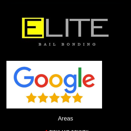
Areas