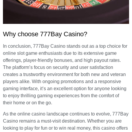
Why choose 777Bay Casino?
In conclusion, 777Bay Casino stands out as a top choice for
online slot game enthusiasts due to its extensive game
offerings, player-friendly bonuses, and high payout rates.
The platform’s focus on security and user satisfaction
creates a trustworthy environment for both new and veteran
players alike. With ongoing promotions and a responsive
gaming interface, it’s an excellent option for anyone looking
to enjoy thrilling gaming experiences from the comfort of
their home or on the go.
As the online casino landscape continues to evolve, 777Bay
Casino remains a must-visit destination. Whether you are
looking to play for fun or to win real money, this casino offers