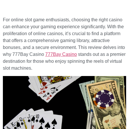
For online slot game enthusiasts, choosing the right casino
can enhance your gaming experience significantly. With the
proliferation of online casinos, it’s crucial to find a platform
that offers a comprehensive gaming library, attractive
bonuses, and a secure environment. This review delves into
why 777Bay Casino
777Bay Casino
stands out as a premier
destination for those who enjoy spinning the reels of virtual
slot machines.