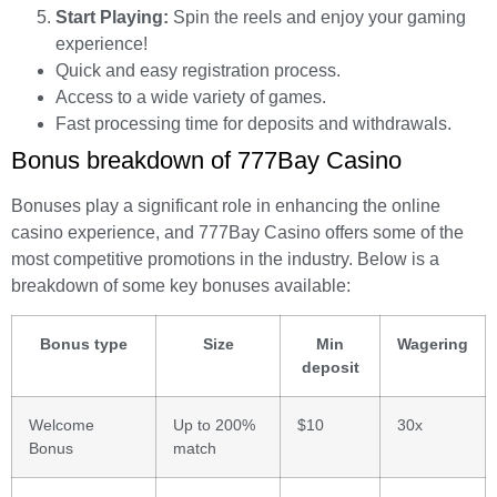
Start Playing:
Spin the reels and enjoy your gaming
experience!
Quick and easy registration process.
Access to a wide variety of games.
Fast processing time for deposits and withdrawals.
Bonus breakdown of 777Bay Casino
Bonuses play a significant role in enhancing the online
casino experience, and 777Bay Casino offers some of the
most competitive promotions in the industry. Below is a
breakdown of some key bonuses available:
Bonus type
Size
Min
Wagering
deposit
Welcome
Up to 200%
$10
30x
Bonus
match