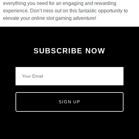
everything you need for an engaging and rewarding
experience. Don’t miss out on this fantastic opportunity to
elevate your online slot gaming adventure!
SUBSCRIBE NOW
SIGN UP