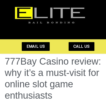
EMAIL US
CALL US
777Bay Casino review:
why it’s a must-visit for
online slot game
enthusiasts