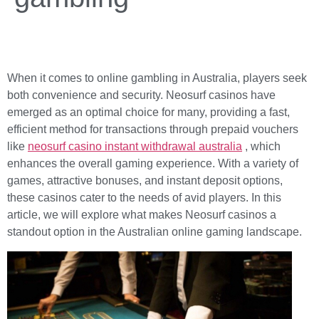
When it comes to online gambling in Australia, players seek
both convenience and security. Neosurf casinos have
emerged as an optimal choice for many, providing a fast,
efficient method for transactions through prepaid vouchers
like
neosurf casino instant withdrawal australia
, which
enhances the overall gaming experience. With a variety of
games, attractive bonuses, and instant deposit options,
these casinos cater to the needs of avid players. In this
article, we will explore what makes Neosurf casinos a
standout option in the Australian online gaming landscape.