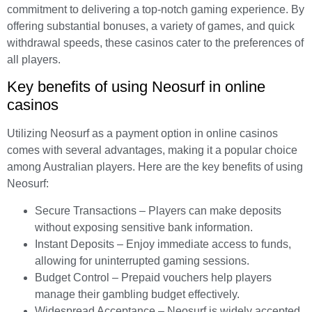
commitment to delivering a top-notch gaming experience. By
offering substantial bonuses, a variety of games, and quick
withdrawal speeds, these casinos cater to the preferences of
all players.
Key benefits of using Neosurf in online
casinos
Utilizing Neosurf as a payment option in online casinos
comes with several advantages, making it a popular choice
among Australian players. Here are the key benefits of using
Neosurf:
Secure Transactions – Players can make deposits
without exposing sensitive bank information.
Instant Deposits – Enjoy immediate access to funds,
allowing for uninterrupted gaming sessions.
Budget Control – Prepaid vouchers help players
manage their gambling budget effectively.
Widespread Acceptance – Neosurf is widely accepted,