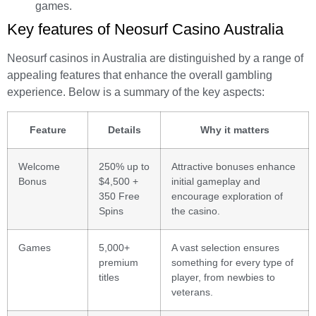
games.
Key features of Neosurf Casino Australia
Neosurf casinos in Australia are distinguished by a range of
appealing features that enhance the overall gambling
experience. Below is a summary of the key aspects:
Feature
Details
Why it matters
Welcome
250% up to
Attractive bonuses enhance
Bonus
$4,500 +
initial gameplay and
350 Free
encourage exploration of
Spins
the casino.
Games
5,000+
A vast selection ensures
premium
something for every type of
titles
player, from newbies to
veterans.