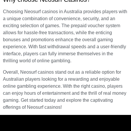
Choosing Neosurf casinos in Australia provides players with
a unique combination of convenience, security, and an
exciting selection of games. The prepaid voucher system
allows for hassle-free transactions, while the enticing
bonuses and promotions enhance the overall gaming
experience. With fast withdrawal speeds and a user-friendly
interface, players can fully immerse themselves in the
thrilling world of online gambling.
Overall, Neosurf casinos stand out as a reliable option for
Australian players looking for a rewarding and enjoyable
online gambling experience. With the right casino, players
can enjoy hours of entertainment and the thrill of real money
gaming. Get started today and explore the captivating
offerings of Neosurf casinos!