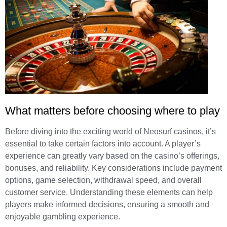
What matters before choosing where to play
Before diving into the exciting world of Neosurf casinos, it’s
essential to take certain factors into account. A player’s
experience can greatly vary based on the casino’s offerings,
bonuses, and reliability. Key considerations include payment
options, game selection, withdrawal speed, and overall
customer service. Understanding these elements can help
players make informed decisions, ensuring a smooth and
enjoyable gambling experience.