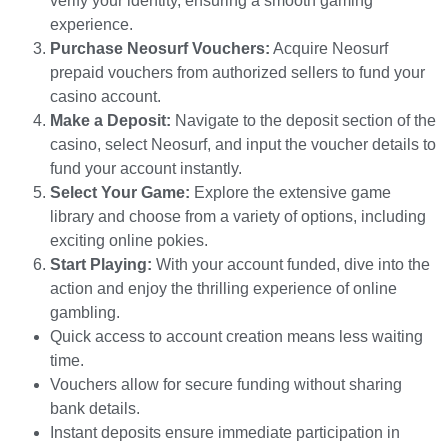
verify your identity, ensuring a smooth gaming
experience.
Purchase Neosurf Vouchers:
Acquire Neosurf
prepaid vouchers from authorized sellers to fund your
casino account.
Make a Deposit:
Navigate to the deposit section of the
casino, select Neosurf, and input the voucher details to
fund your account instantly.
Select Your Game:
Explore the extensive game
library and choose from a variety of options, including
exciting online pokies.
Start Playing:
With your account funded, dive into the
action and enjoy the thrilling experience of online
gambling.
Quick access to account creation means less waiting
time.
Vouchers allow for secure funding without sharing
bank details.
Instant deposits ensure immediate participation in