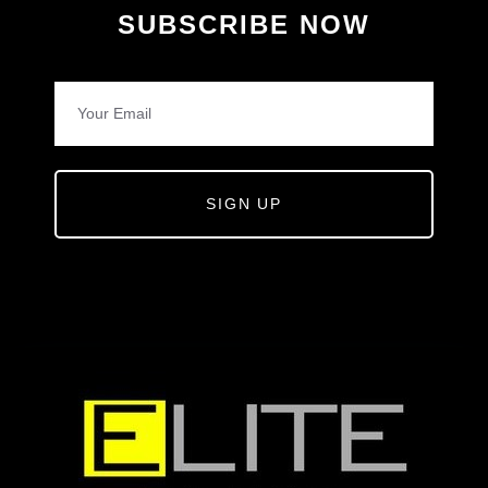
SUBSCRIBE NOW
SIGN UP