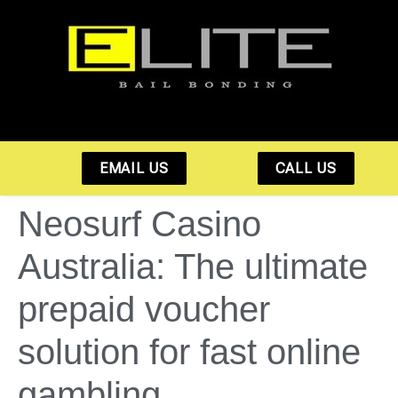
EMAIL US
CALL US
Neosurf Casino
Australia: The ultimate
prepaid voucher
solution for fast online
gambling