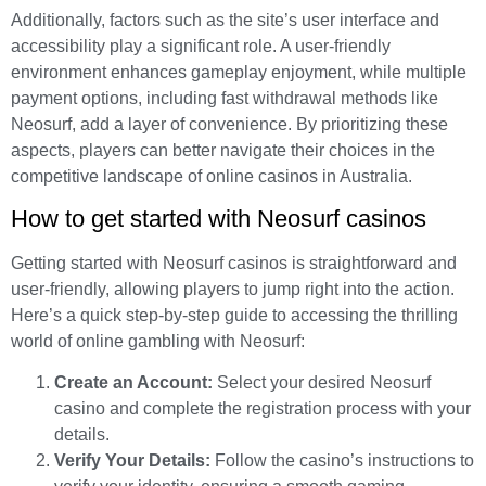
Additionally, factors such as the site’s user interface and
accessibility play a significant role. A user-friendly
environment enhances gameplay enjoyment, while multiple
payment options, including fast withdrawal methods like
Neosurf, add a layer of convenience. By prioritizing these
aspects, players can better navigate their choices in the
competitive landscape of online casinos in Australia.
How to get started with Neosurf casinos
Getting started with Neosurf casinos is straightforward and
user-friendly, allowing players to jump right into the action.
Here’s a quick step-by-step guide to accessing the thrilling
world of online gambling with Neosurf:
Create an Account:
Select your desired Neosurf
casino and complete the registration process with your
details.
Verify Your Details:
Follow the casino’s instructions to