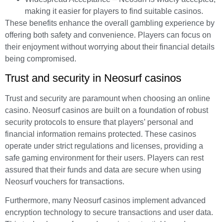
making it easier for players to find suitable casinos.
These benefits enhance the overall gambling experience by
offering both safety and convenience. Players can focus on
their enjoyment without worrying about their financial details
being compromised.
Trust and security in Neosurf casinos
Trust and security are paramount when choosing an online
casino. Neosurf casinos are built on a foundation of robust
security protocols to ensure that players’ personal and
financial information remains protected. These casinos
operate under strict regulations and licenses, providing a
safe gaming environment for their users. Players can rest
assured that their funds and data are secure when using
Neosurf vouchers for transactions.
Furthermore, many Neosurf casinos implement advanced
encryption technology to secure transactions and user data.