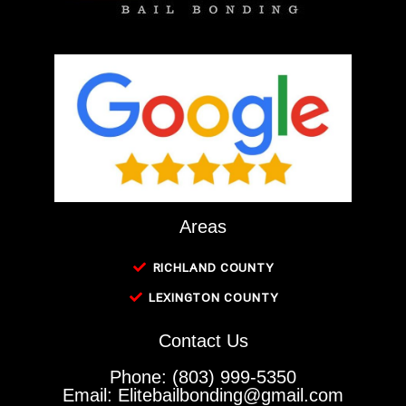
Areas
RICHLAND COUNTY
LEXINGTON COUNTY
Contact Us
Phone: (803) 999-5350
Email: Elitebailbonding@gmail.com