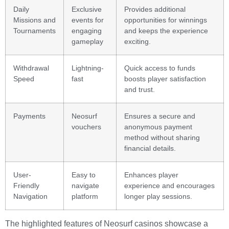
Daily
Exclusive
Provides additional
Missions and
events for
opportunities for winnings
Tournaments
engaging
and keeps the experience
gameplay
exciting.
Withdrawal
Lightning-
Quick access to funds
Speed
fast
boosts player satisfaction
and trust.
Payments
Neosurf
Ensures a secure and
vouchers
anonymous payment
method without sharing
financial details.
User-
Easy to
Enhances player
Friendly
navigate
experience and encourages
Navigation
platform
longer play sessions.
The highlighted features of Neosurf casinos showcase a