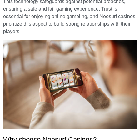
This technology safeguards against potential breaches,
ensuring a safe and fair gaming experience. Trust is
essential for enjoying online gambling, and Neosurf casinos
prioritize this aspect to build strong relationships with their
players.
Why choose Neosurf Casinos?