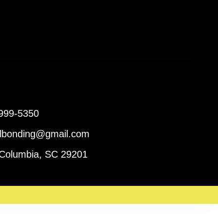
 999-5350
ailbonding@gmail.com
 Columbia, SC 29201