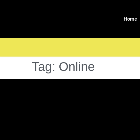
Home
Tag:
Online