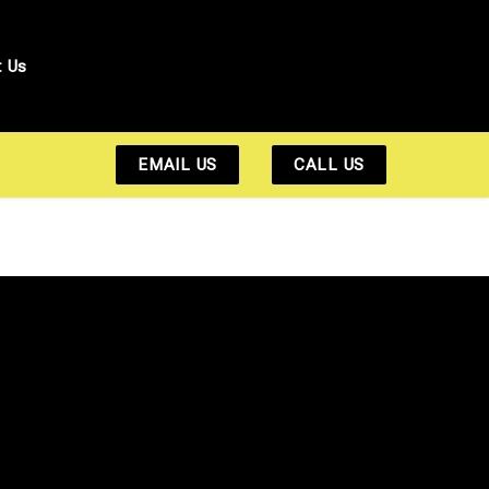
t Us
EMAIL US
CALL US