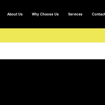
About Us
Why Choose Us
Services
Contac