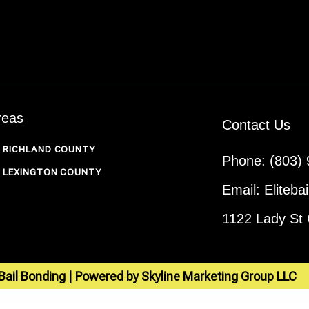
reas
Contact Us
RICHLAND COUNTY
Phone: (803)
LEXINGTON COUNTY
Email: Eliteb
1122 Lady St
 Bail Bonding | Powered by Skyline Marketing Group LLC