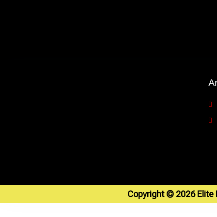
A
Copyright © 2026 Elite