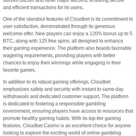
utilizes Bitcoin and other major altcoins, ensuring secure
and efficient transactions for its users.
One of the standout features of Cloudbet is its commitment to
user satisfaction, demonstrated through its generous
welcome offer. New players can enjoy a 120% bonus up to 5
BTC, along with 125 free spins, all designed to enhance
their gaming experience. The platform also boasts favorable
wagering requirements, providing players with better
chances to enjoy their winnings while engaging in their
favorite games.
In addition to its robust gaming offerings, Cloudbet
emphasizes safety and security with instant to same-day
withdrawals and dedicated customer support. The platform
is dedicated to fostering a responsible gambling
environment, ensuring players have access to resources that
promote healthy gaming habits. With its top-tier gaming
features, Cloudbet Casino is an excellent choice for anyone
looking to explore the exciting world of online gambling