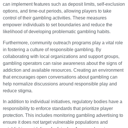
can implement features such as deposit limits, self-exclusion
options, and time-out periods, allowing players to take
control of their gambling activities. These measures
empower individuals to set boundaries and reduce the
likelihood of developing problematic gambling habits.
Furthermore, community outreach programs play a vital role
in fostering a culture of responsible gambling. By
collaborating with local organizations and support groups,
gambling operators can raise awareness about the signs of
addiction and available resources. Creating an environment
that encourages open conversations about gambling can
help normalize discussions around responsible play and
reduce stigma.
In addition to individual initiatives, regulatory bodies have a
responsibility to enforce standards that prioritize player
protection. This includes monitoring gambling advertising to
ensure it does not target vulnerable populations and