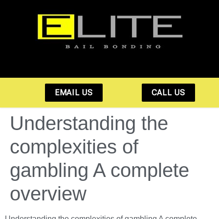
EMAIL US
CALL US
Understanding the
complexities of
gambling A complete
overview
Understanding the complexities of gambling A complete