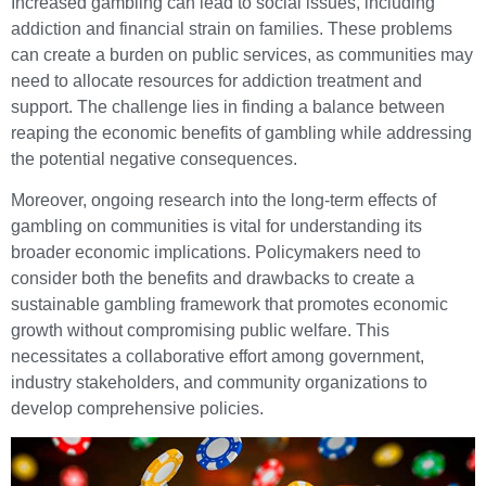
Increased gambling can lead to social issues, including
addiction and financial strain on families. These problems
can create a burden on public services, as communities may
need to allocate resources for addiction treatment and
support. The challenge lies in finding a balance between
reaping the economic benefits of gambling while addressing
the potential negative consequences.
Moreover, ongoing research into the long-term effects of
gambling on communities is vital for understanding its
broader economic implications. Policymakers need to
consider both the benefits and drawbacks to create a
sustainable gambling framework that promotes economic
growth without compromising public welfare. This
necessitates a collaborative effort among government,
industry stakeholders, and community organizations to
develop comprehensive policies.