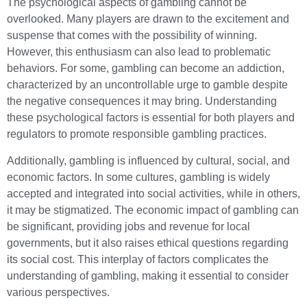
The psychological aspects of gambling cannot be
overlooked. Many players are drawn to the excitement and
suspense that comes with the possibility of winning.
However, this enthusiasm can also lead to problematic
behaviors. For some, gambling can become an addiction,
characterized by an uncontrollable urge to gamble despite
the negative consequences it may bring. Understanding
these psychological factors is essential for both players and
regulators to promote responsible gambling practices.
Additionally, gambling is influenced by cultural, social, and
economic factors. In some cultures, gambling is widely
accepted and integrated into social activities, while in others,
it may be stigmatized. The economic impact of gambling can
be significant, providing jobs and revenue for local
governments, but it also raises ethical questions regarding
its social cost. This interplay of factors complicates the
understanding of gambling, making it essential to consider
various perspectives.