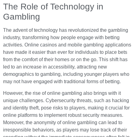
The Role of Technology in
Gambling
The advent of technology has revolutionized the gambling
industry, transforming how people engage with betting
activities. Online casinos and mobile gambling applications
have made it easier than ever for individuals to place bets
from the comfort of their homes or on the go. This shift has
led to an increase in accessibility, attracting new
demographics to gambling, including younger players who
may not have engaged with traditional forms of betting.
However, the rise of online gambling also brings with it
unique challenges. Cybersecurity threats, such as hacking
and identity theft, pose risks to players, making it crucial for
online platforms to implement robust security measures.
Moreover, the anonymity of online gambling can lead to
irresponsible behaviors, as players may lose track of their