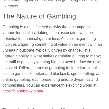
overview
The Nature of Gambling
Gambling is a multifaceted activity that encompasses
various forms of risk-taking, often associated with the
potential for financial gain or loss. At its core, gambling
involves wagering something of value on an event with an
uncertain outcome, typically driven by chance. This
unpredictability is what makes gambling alluring to many;
the thrill of possibly winning big can overshadow the risks
involved. Different forms of gambling include traditional
casino games like poker and blackjack, sports betting, and
online gambling, each presenting unique dynamics and
complexities. You can experience this exciting world at
https://cloudbet-win.bet/
.