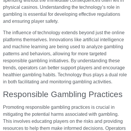
spending without the immediate consequences often felt in
physical casinos. Understanding the technology’s role in
gambling is essential for developing effective regulations
and ensuring player safety.
The influence of technology extends beyond just the online
platforms themselves. Innovations like artificial intelligence
and machine learning are being used to analyze gambling
patterns and behaviors, allowing for more targeted
responsible gambling initiatives. By understanding these
trends, operators can better support players and encourage
healthier gambling habits. Technology thus plays a dual role
in both facilitating and monitoring gambling activities.
Responsible Gambling Practices
Promoting responsible gambling practices is crucial in
mitigating the potential harms associated with gambling.
This involves educating players on the risks and providing
resources to help them make informed decisions. Operators