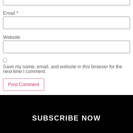
Email
*
Website
Save my name, email, and website in this browser for the
next time I comment.
SUBSCRIBE NOW