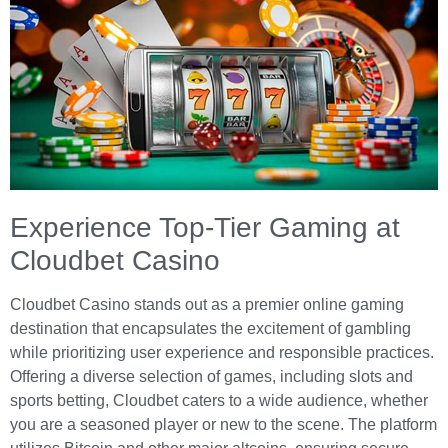
Experience Top-Tier Gaming at
Cloudbet Casino
Cloudbet Casino stands out as a premier online gaming
destination that encapsulates the excitement of gambling
while prioritizing user experience and responsible practices.
Offering a diverse selection of games, including slots and
sports betting, Cloudbet caters to a wide audience, whether
you are a seasoned player or new to the scene. The platform