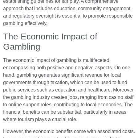
establishing guidelines for fair play. A comprehensive
approach that includes education, community engagement,
and regulatory oversight is essential to promote responsible
gambling effectively.
The Economic Impact of
Gambling
The economic impact of gambling is multifaceted,
encompassing both positive and negative aspects. On one
hand, gambling generates significant revenue for local
governments through taxation, which can be used to fund
public services such as education and healthcare. Moreover,
the gambling industry creates jobs, ranging from casino staff
to online support roles, contributing to local economies. The
financial benefits can be substantial, particularly in areas
where tourism plays a crucial role.
However, the economic benefits come with associated costs.