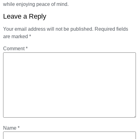
while enjoying peace of mind.
Leave a Reply
Your email address will not be published.
Required fields
are marked
*
Comment
*
Name
*