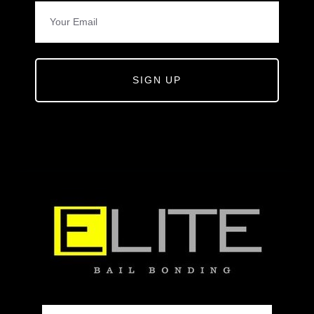
SIGN UP