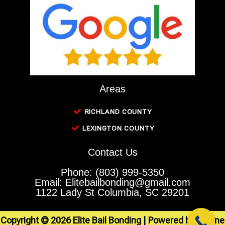
Areas
RICHLAND COUNTY
LEXINGTON COUNTY
Contact Us
Phone: (803) 999-5350
Email: Elitebailbonding@gmail.com
1122 Lady St Columbia, SC 29201
Copyright © 2026 Elite Bail Bonding | Powered by Skyline