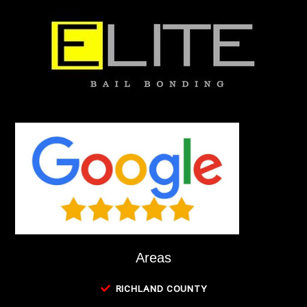
Areas
RICHLAND COUNTY