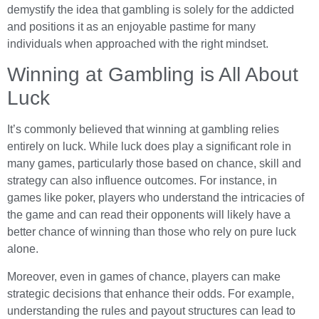
demystify the idea that gambling is solely for the addicted
and positions it as an enjoyable pastime for many
individuals when approached with the right mindset.
Winning at Gambling is All About
Luck
It’s commonly believed that winning at gambling relies
entirely on luck. While luck does play a significant role in
many games, particularly those based on chance, skill and
strategy can also influence outcomes. For instance, in
games like poker, players who understand the intricacies of
the game and can read their opponents will likely have a
better chance of winning than those who rely on pure luck
alone.
Moreover, even in games of chance, players can make
strategic decisions that enhance their odds. For example,
understanding the rules and payout structures can lead to