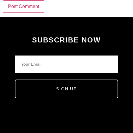
SUBSCRIBE NOW
SIGN UP