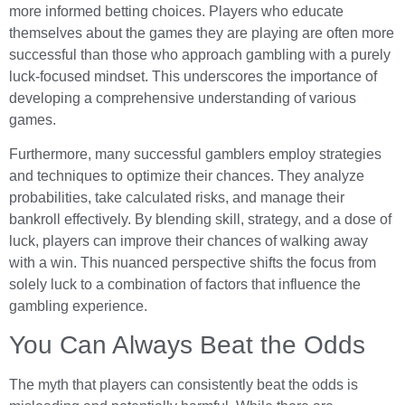
more informed betting choices. Players who educate
themselves about the games they are playing are often more
successful than those who approach gambling with a purely
luck-focused mindset. This underscores the importance of
developing a comprehensive understanding of various
games.
Furthermore, many successful gamblers employ strategies
and techniques to optimize their chances. They analyze
probabilities, take calculated risks, and manage their
bankroll effectively. By blending skill, strategy, and a dose of
luck, players can improve their chances of walking away
with a win. This nuanced perspective shifts the focus from
solely luck to a combination of factors that influence the
gambling experience.
You Can Always Beat the Odds
The myth that players can consistently beat the odds is