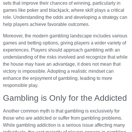
sets that improve their chances of winning, particularly in
games like poker and blackjack, where skill plays a critical
role. Understanding the odds and developing a strategy can
help players achieve favorable outcomes.
Moreover, the modern gambling landscape includes various
games and betting options, giving players a wider variety of
experiences. Players should approach gambling with an
understanding of the risks involved and recognize that while
the house may have an advantage, it does not mean that
victory is impossible. Adopting a realistic mindset can
enhance the enjoyment of gambling, leading to more
responsible play.
Gambling is Only for the Addicted
Another common myth is that gambling is exclusively for
those who are addicted or suffer from gambling problems.
While gambling addiction is a serious issue affecting many