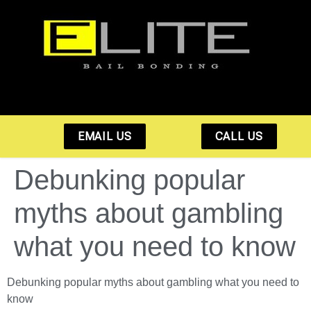
EMAIL US
CALL US
Debunking popular
myths about gambling
what you need to know
Debunking popular myths about gambling what you need to
know