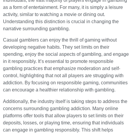
individuals, the vast majority of players engage in gambling
as a form of entertainment. For many, it is simply a leisure
activity, similar to watching a movie or dining out.
Understanding this distinction is crucial in changing the
narrative surrounding gambling.
Casual gamblers can enjoy the thrill of gaming without
developing negative habits. They set limits on their
spending, enjoy the social aspects of gambling, and engage
in it responsibly. It’s essential to promote responsible
gambling practices that emphasize moderation and self-
control, highlighting that not all players are struggling with
addiction. By focusing on responsible gaming, communities
can encourage a healthier relationship with gambling.
Additionally, the industry itself is taking steps to address the
concerns surrounding gambling addiction. Many online
platforms offer tools that allow players to set limits on their
deposits, losses, or playing time, ensuring that individuals
can engage in gambling responsibly. This shift helps