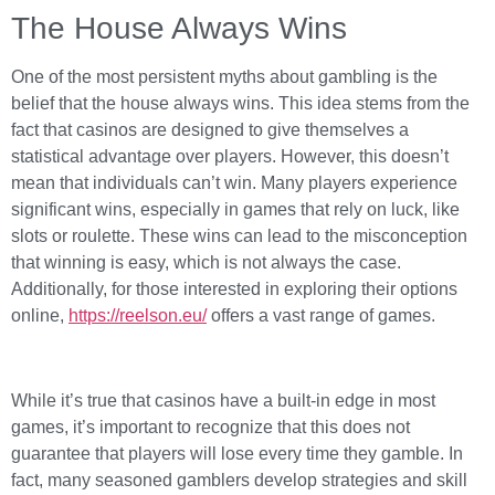
The House Always Wins
One of the most persistent myths about gambling is the
belief that the house always wins. This idea stems from the
fact that casinos are designed to give themselves a
statistical advantage over players. However, this doesn’t
mean that individuals can’t win. Many players experience
significant wins, especially in games that rely on luck, like
slots or roulette. These wins can lead to the misconception
that winning is easy, which is not always the case.
Additionally, for those interested in exploring their options
online,
https://reelson.eu/
offers a vast range of games.
While it’s true that casinos have a built-in edge in most
games, it’s important to recognize that this does not
guarantee that players will lose every time they gamble. In
fact, many seasoned gamblers develop strategies and skill