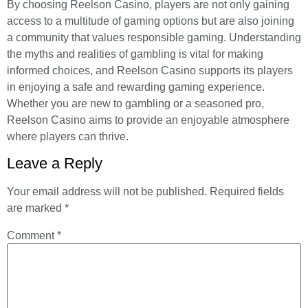
By choosing Reelson Casino, players are not only gaining
access to a multitude of gaming options but are also joining
a community that values responsible gaming. Understanding
the myths and realities of gambling is vital for making
informed choices, and Reelson Casino supports its players
in enjoying a safe and rewarding gaming experience.
Whether you are new to gambling or a seasoned pro,
Reelson Casino aims to provide an enjoyable atmosphere
where players can thrive.
Leave a Reply
Your email address will not be published.
Required fields
are marked
*
Comment
*