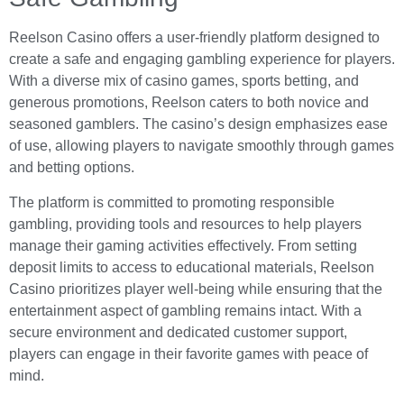
Reelson Casino offers a user-friendly platform designed to
create a safe and engaging gambling experience for players.
With a diverse mix of casino games, sports betting, and
generous promotions, Reelson caters to both novice and
seasoned gamblers. The casino’s design emphasizes ease
of use, allowing players to navigate smoothly through games
and betting options.
The platform is committed to promoting responsible
gambling, providing tools and resources to help players
manage their gaming activities effectively. From setting
deposit limits to access to educational materials, Reelson
Casino prioritizes player well-being while ensuring that the
entertainment aspect of gambling remains intact. With a
secure environment and dedicated customer support,
players can engage in their favorite games with peace of
mind.