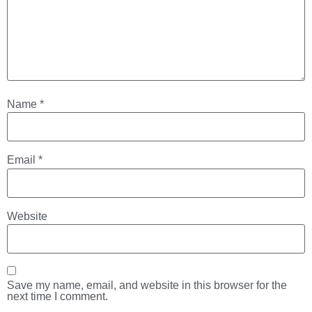
Name
*
Email
*
Website
Save my name, email, and website in this browser for the
next time I comment.