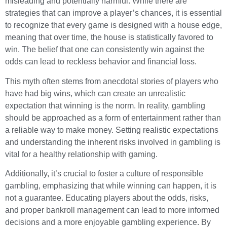
misleading and potentially harmful. While there are
strategies that can improve a player’s chances, it is essential
to recognize that every game is designed with a house edge,
meaning that over time, the house is statistically favored to
win. The belief that one can consistently win against the
odds can lead to reckless behavior and financial loss.
This myth often stems from anecdotal stories of players who
have had big wins, which can create an unrealistic
expectation that winning is the norm. In reality, gambling
should be approached as a form of entertainment rather than
a reliable way to make money. Setting realistic expectations
and understanding the inherent risks involved in gambling is
vital for a healthy relationship with gaming.
Additionally, it’s crucial to foster a culture of responsible
gambling, emphasizing that while winning can happen, it is
not a guarantee. Educating players about the odds, risks,
and proper bankroll management can lead to more informed
decisions and a more enjoyable gambling experience. By