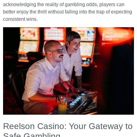
acknowledging the reality of gambling odds, players can
better enjoy the thrill without falling into the trap of expecting
consistent wins.
Reelson Casino: Your Gateway to
Safe Gambling